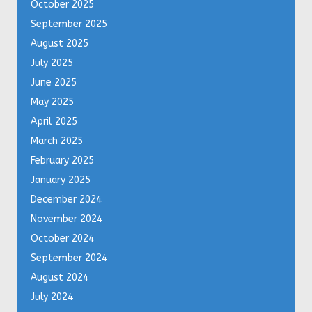
October 2025
September 2025
August 2025
July 2025
June 2025
May 2025
April 2025
March 2025
February 2025
January 2025
December 2024
November 2024
October 2024
September 2024
August 2024
July 2024