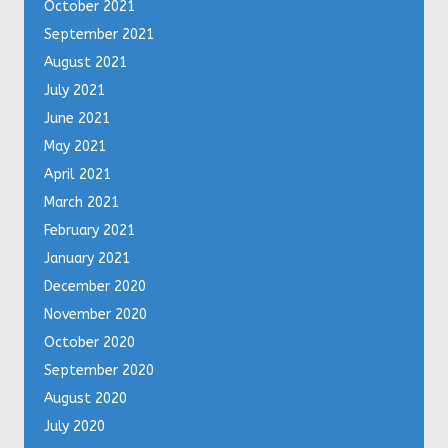
October 2021
September 2021
August 2021
July 2021
June 2021
May 2021
April 2021
March 2021
February 2021
January 2021
December 2020
November 2020
October 2020
September 2020
August 2020
July 2020