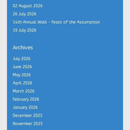
02 August 2026
26 July 2026
14th Annual Walk – Feast of the Assumption
19 July 2026
Archives
July 2026
June 2026
May 2026
April 2026
March 2026
February 2026
January 2026
December 2025
November 2025