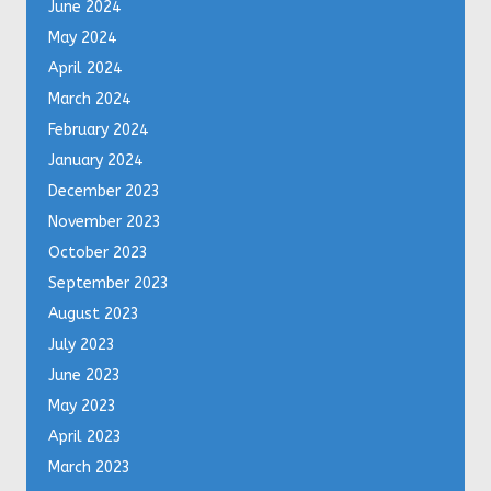
June 2024
May 2024
April 2024
March 2024
February 2024
January 2024
December 2023
November 2023
October 2023
September 2023
August 2023
July 2023
June 2023
May 2023
April 2023
March 2023