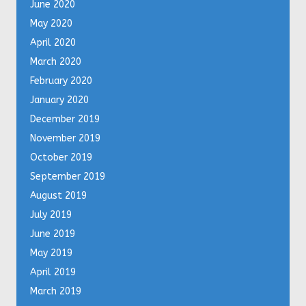
June 2020
May 2020
April 2020
March 2020
February 2020
January 2020
December 2019
November 2019
October 2019
September 2019
August 2019
July 2019
June 2019
May 2019
April 2019
March 2019