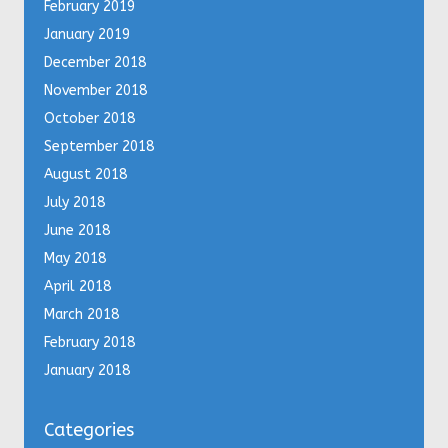
February 2019
January 2019
December 2018
November 2018
October 2018
September 2018
August 2018
July 2018
June 2018
May 2018
April 2018
March 2018
February 2018
January 2018
Categories