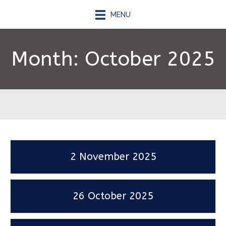
MENU
Month:
October 2025
2 November 2025
26 October 2025