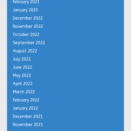
February 2023
January 2023
December 2022
November 2022
October 2022
September 2022
August 2022
July 2022
June 2022
May 2022
April 2022
March 2022
February 2022
January 2022
December 2021
November 2021