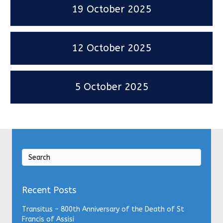
19 October 2025
12 October 2025
5 October 2025
Recent Posts
Transitus – 800th Anniversary of the Death of St
Francis of Assisi