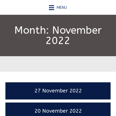
MENU
Month:
November
2022
27 November 2022
20 November 2022