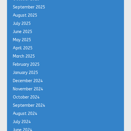
September 2025
August 2025
July 2025
June 2025
May 2025
April 2025
March 2025
February 2025
January 2025
December 2024
November 2024
October 2024
September 2024
August 2024
July 2024
June 2024