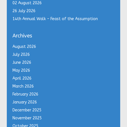
02 August 2026
26 July 2026
14th Annual Walk – Feast of the Assumption
Archives
August 2026
July 2026
June 2026
May 2026
April 2026
March 2026
February 2026
January 2026
December 2025
November 2025
October 2025