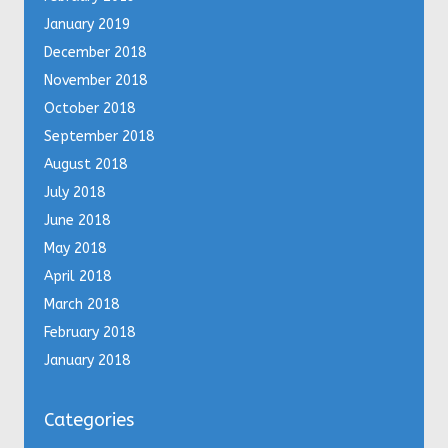
January 2019
December 2018
November 2018
October 2018
September 2018
August 2018
July 2018
June 2018
May 2018
April 2018
March 2018
February 2018
January 2018
Categories