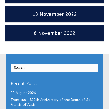
13 November 2022
6 November 2022
Recent Posts
09 August 2026
Transitus – 800th Anniversary of the Death of St
Francis of Assisi