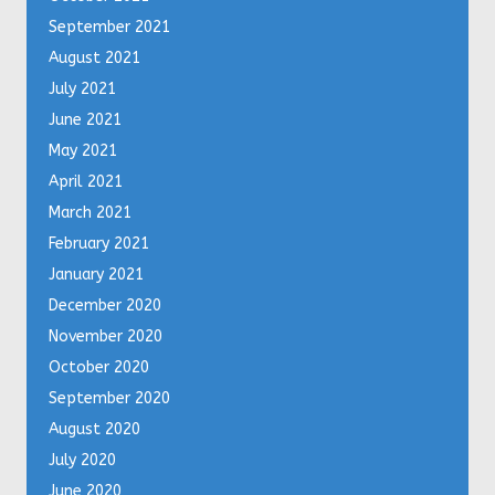
September 2021
August 2021
July 2021
June 2021
May 2021
April 2021
March 2021
February 2021
January 2021
December 2020
November 2020
October 2020
September 2020
August 2020
July 2020
June 2020