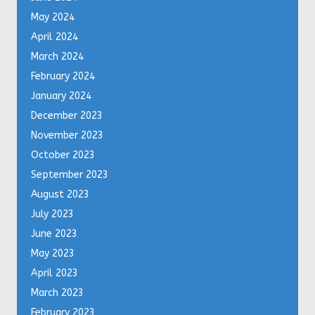
May 2024
April 2024
March 2024
February 2024
January 2024
December 2023
November 2023
October 2023
September 2023
August 2023
July 2023
June 2023
May 2023
April 2023
March 2023
February 2023