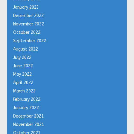
January 2023
December 2022
November 2022
October 2022
September 2022
August 2022
July 2022
June 2022
May 2022
April 2022
March 2022
February 2022
January 2022
December 2021
November 2021
October 2021