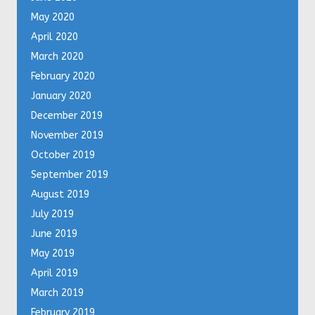
May 2020
April 2020
March 2020
February 2020
January 2020
December 2019
November 2019
October 2019
September 2019
August 2019
July 2019
June 2019
May 2019
April 2019
March 2019
February 2019