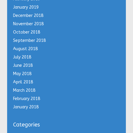
January 2019
December 2018
November 2018
October 2018
September 2018
August 2018
July 2018
June 2018
May 2018
April 2018
March 2018
February 2018
January 2018
Categories