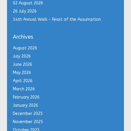
02 August 2026
26 July 2026
14th Annual Walk – Feast of the Assumption
Archives
August 2026
July 2026
June 2026
May 2026
April 2026
March 2026
February 2026
January 2026
December 2025
November 2025
October 2025