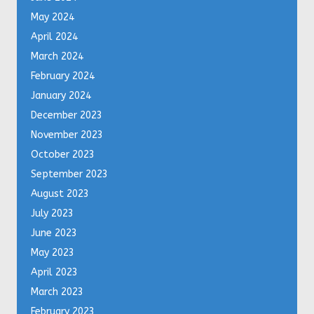
May 2024
April 2024
March 2024
February 2024
January 2024
December 2023
November 2023
October 2023
September 2023
August 2023
July 2023
June 2023
May 2023
April 2023
March 2023
February 2023