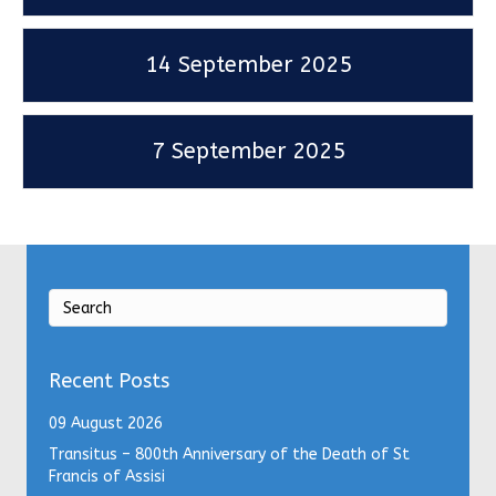
14 September 2025
7 September 2025
Recent Posts
09 August 2026
Transitus – 800th Anniversary of the Death of St
Francis of Assisi