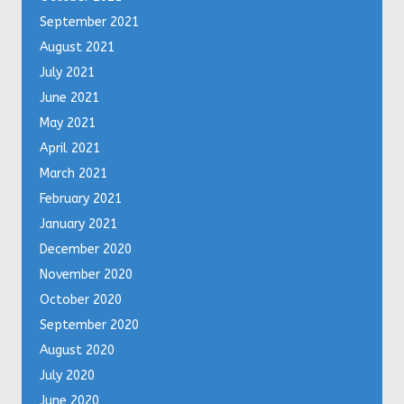
September 2021
August 2021
July 2021
June 2021
May 2021
April 2021
March 2021
February 2021
January 2021
December 2020
November 2020
October 2020
September 2020
August 2020
July 2020
June 2020