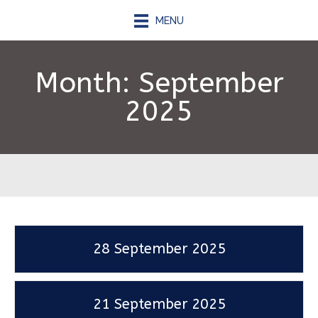
MENU
Month:
September
2025
28 September 2025
21 September 2025