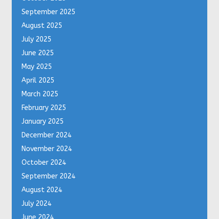
September 2025
August 2025
July 2025
June 2025
May 2025
April 2025
March 2025
February 2025
January 2025
December 2024
November 2024
October 2024
September 2024
August 2024
July 2024
June 2024