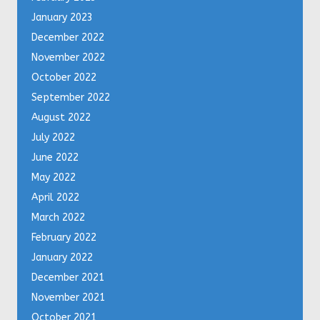
January 2023
December 2022
November 2022
October 2022
September 2022
August 2022
July 2022
June 2022
May 2022
April 2022
March 2022
February 2022
January 2022
December 2021
November 2021
October 2021