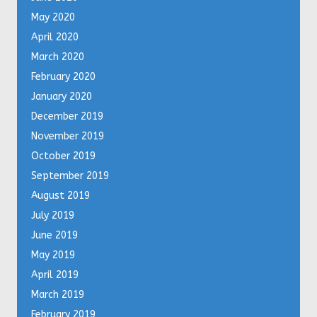
May 2020
April 2020
March 2020
February 2020
January 2020
December 2019
November 2019
October 2019
September 2019
August 2019
July 2019
June 2019
May 2019
April 2019
March 2019
February 2019