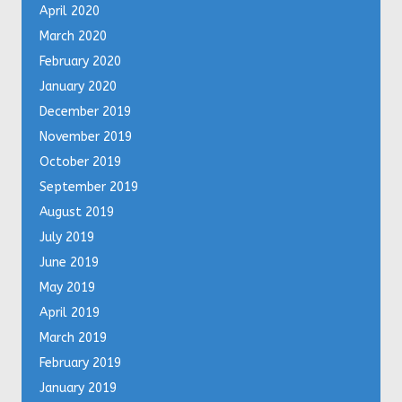
April 2020
March 2020
February 2020
January 2020
December 2019
November 2019
October 2019
September 2019
August 2019
July 2019
June 2019
May 2019
April 2019
March 2019
February 2019
January 2019