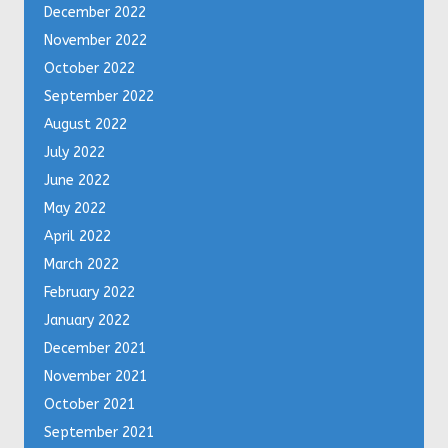
December 2022
November 2022
October 2022
September 2022
August 2022
July 2022
June 2022
May 2022
April 2022
March 2022
February 2022
January 2022
December 2021
November 2021
October 2021
September 2021