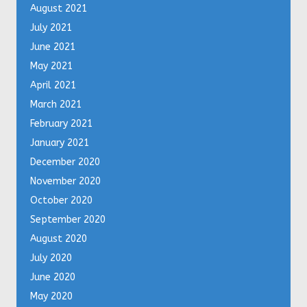
August 2021
July 2021
June 2021
May 2021
April 2021
March 2021
February 2021
January 2021
December 2020
November 2020
October 2020
September 2020
August 2020
July 2020
June 2020
May 2020