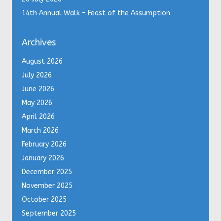
14th Annual Walk – Feast of the Assumption
Archives
August 2026
July 2026
June 2026
May 2026
April 2026
March 2026
February 2026
January 2026
December 2025
November 2025
October 2025
September 2025