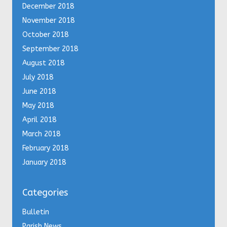
December 2018
November 2018
October 2018
September 2018
August 2018
July 2018
June 2018
May 2018
April 2018
March 2018
February 2018
January 2018
Categories
Bulletin
Parish News