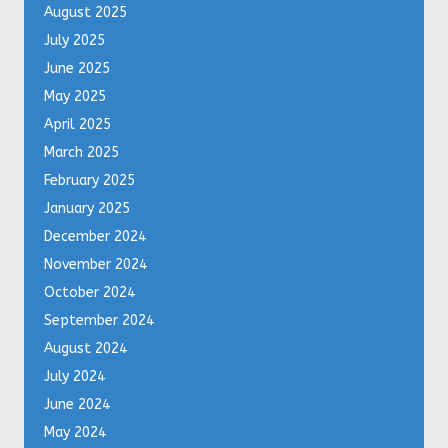
August 2025
July 2025
June 2025
May 2025
April 2025
March 2025
February 2025
January 2025
December 2024
November 2024
October 2024
September 2024
August 2024
July 2024
June 2024
May 2024