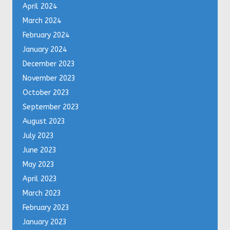
April 2024
March 2024
February 2024
January 2024
December 2023
November 2023
October 2023
September 2023
August 2023
July 2023
June 2023
May 2023
April 2023
March 2023
February 2023
January 2023