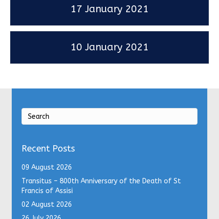
17 January 2021
10 January 2021
Recent Posts
09 August 2026
Transitus – 800th Anniversary of the Death of St
Francis of Assisi
02 August 2026
26 July 2026