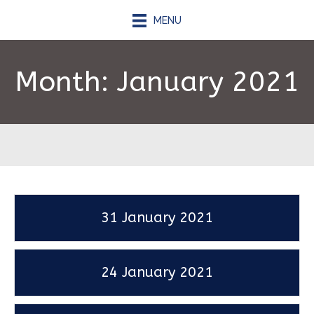
MENU
Month:
January 2021
31 January 2021
24 January 2021